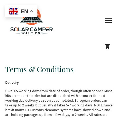
EN
Terms & Conditions
Delivery
UK = 3-5 working days from date of order, though often sooner. Most
kits are made to order but are dispatched with a courier for next
working day delivery as soon as completed. European orders can
take up to 2 weeks but usually it takes 5-7 working days. NOTE: Since
brexit many EU Customs clearance systems have slowed down and
are holding packages up from a few days, to 2 weeks. All rates are