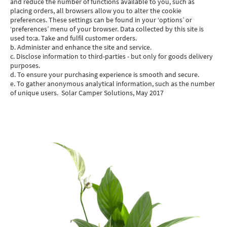
and reduce the number of functions available to you, such as
placing orders, all browsers allow you to alter the cookie
preferences. These settings can be found in your ‘options’ or
‘preferences’ menu of your browser. Data collected by this site is
used to:a. Take and fulfil customer orders.
b. Administer and enhance the site and service.
c. Disclose information to third-parties - but only for goods delivery
purposes.
d. To ensure your purchasing experience is smooth and secure.
e. To gather anonymous analytical information, such as the number
of unique users. Solar Camper Solutions, May 2017