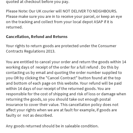
quoted at checkout before you pay.
Please Note: Our UK courier will NOT DELIVER TO NEIGHBOURS.
Please make sure you are in to receive your parcel, or keep an eye
on the tracking and collect from your local depot ASAP if it is
returned.
Cancellation, Refund and Returns
Your rights to return goods are protected under the Consumer
Contracts Regulations 2013.
You are entitled to cancel your order and return the goods within 14
working days of receipt of the order for a full refund . Do this by
contacting us by email and quoting the order number supplied to
you OR by clicking the "Cancel Contract" button found at the top
and bottom of each page on this website. Your refund will be paid
within 14 days of our receipt of the returned goods. You are
responsible for the cost of shipping and risk of loss or damage when
returning the goods, so you should take out enough postal
insurance to cover their value. This cancellation policy does not
affect your rights when we are at fault for example, if goods are
faulty or not as described.
Any goods returned should be in saleable condition.