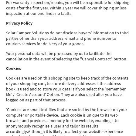
For warranty inspection/repairs, you will be responsible for shipping
costs after the first year. Within 1 year we will cover shipping unless
inspection at our end finds no faults.
Privacy Policy
Solar Camper Solutions do not disclose buyers' information to third
parties other than your address, email and phone number to
couriers services for delivery of your goods.
Your personal data will be processed by us to facilitate the
cancellation in the event of selecting the "Cancel Contract" button.
Cookies
Cookies are used on this shopping site to keep track of the contents
of your shopping cart, to store delivery addresses if the address
book is used and to store your details if you select the 'Remember
Me' / 'Create Accound' Option. They are also used after you have
logged on as part of that process.
‘Cookies’ are small text files that are sorted by the browser on your
computer or portable device. Each cookie is unique to its web
browser and provides a memory for the website, enabling it to
anonymously recognise a user and tailor its results
accordingly.Although it is likely to affect your website experience